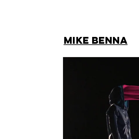
MIKE BENNA
BACK TO HOME