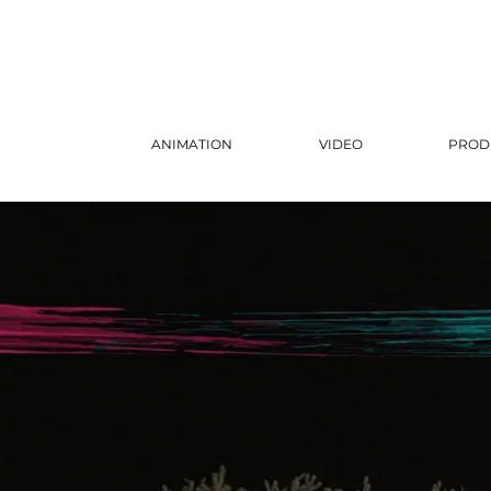
ANIMATION
VIDEO
PROD