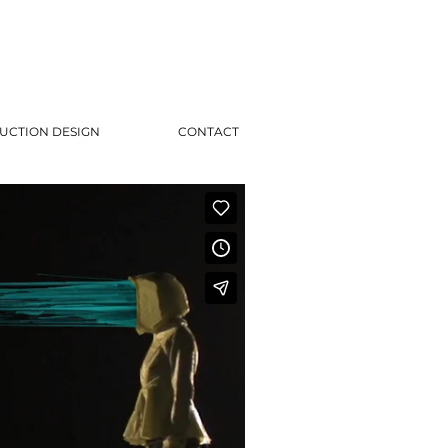
UCTION DESIGN
CONTACT