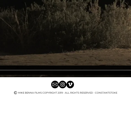
MIKE BENNA FILMS COPYRIGHT 2019
- ALL RIGHTS RESERVED - CONSTANTSTOKE